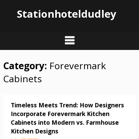
Stationhoteldudley
Category:
Forevermark
Skip
to
Cabinets
content
Timeless Meets Trend: How Designers
Incorporate Forevermark Kitchen
Cabinets into Modern vs. Farmhouse
Kitchen Designs