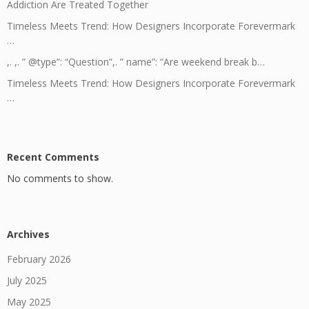
Addiction Are Treated Together
Timeless Meets Trend: How Designers Incorporate Forevermark
…
,. ,. ” @type”: “Question”,. ” name”: “Are weekend break b…
Timeless Meets Trend: How Designers Incorporate Forevermark
…
Recent Comments
No comments to show.
Archives
February 2026
July 2025
May 2025