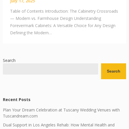
July 17, 2025
Table of Contents Introduction: The Cabinetry Crossroads
— Modern vs. Farmhouse Design Understanding
Forevermark Cabinets: A Versatile Choice for Any Design
Defining the Modern…
Search
Search
Recent Posts
Plan Your Dream Celebration at Tuscany Wedding Venues with
Tuscandream.com
Dual Support in Los Angeles Rehab: How Mental Health and