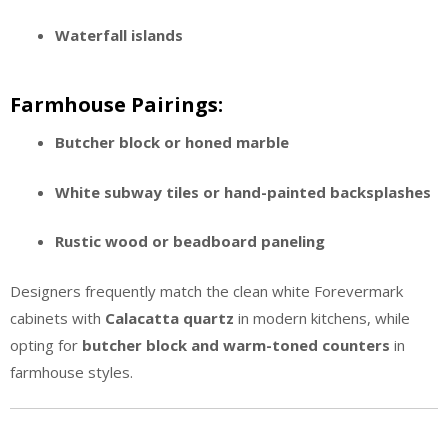
Waterfall islands
Farmhouse Pairings:
Butcher block or honed marble
White subway tiles or hand-painted backsplashes
Rustic wood or beadboard paneling
Designers frequently match the clean white Forevermark
cabinets with
Calacatta quartz
in modern kitchens, while
opting for
butcher block and warm-toned counters
in
farmhouse styles.