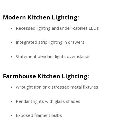
Modern Kitchen Lighting:
Recessed lighting and under-cabinet LEDs
Integrated strip lighting in drawers
Statement pendant lights over islands
Farmhouse Kitchen Lighting:
Wrought iron or distressed metal fixtures
Pendant lights with glass shades
Exposed filament bulbs