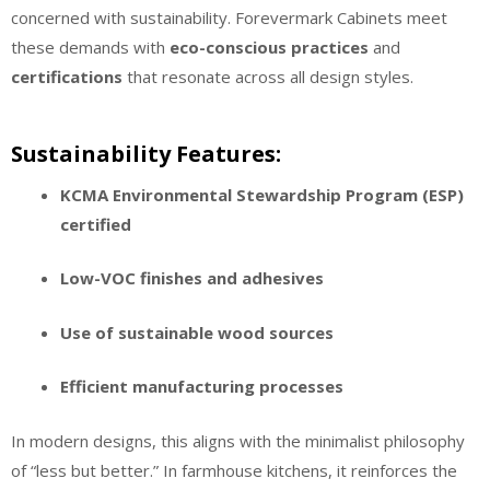
concerned with sustainability. Forevermark Cabinets meet
these demands with
eco-conscious practices
and
certifications
that resonate across all design styles.
Sustainability Features:
KCMA Environmental Stewardship Program (ESP)
certified
Low-VOC finishes and adhesives
Use of sustainable wood sources
Efficient manufacturing processes
In modern designs, this aligns with the minimalist philosophy
of “less but better.” In farmhouse kitchens, it reinforces the