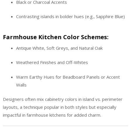
Black or Charcoal Accents
Contrasting islands in bolder hues (e.g., Sapphire Blue)
Farmhouse Kitchen Color Schemes:
Antique White, Soft Greys, and Natural Oak
Weathered Finishes and Off-Whites
Warm Earthy Hues for Beadboard Panels or Accent
Walls
Designers often mix cabinetry colors in island vs. perimeter
layouts, a technique popular in both styles but especially
impactful in farmhouse kitchens for added charm.