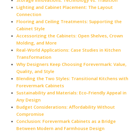
Lighting and Cabinet Placement: The Layout
Connection
Flooring and Ceiling Treatments: Supporting the
Cabinet Style
Accessorizing the Cabinets: Open Shelves, Crown
Molding, and More
Real-World Applications: Case Studies in Kitchen
Transformation
Why Designers Keep Choosing Forevermark: Value,
Quality, and Style
Blending the Two Styles: Transitional Kitchens with
Forevermark Cabinets
Sustainability and Materials: Eco-Friendly Appeal in
Any Design
Budget Considerations: Affordability Without
Compromise
Conclusion: Forevermark Cabinets as a Bridge
Between Modern and Farmhouse Design