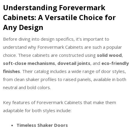
Understanding Forevermark
Cabinets: A Versatile Choice for
Any Design
Before diving into design specifics, it’s important to
understand why Forevermark Cabinets are such a popular
choice. These cabinets are constructed using
solid wood
,
soft-close mechanisms
,
dovetail joints
, and
eco-friendly
finishes
. Their catalog includes a wide range of door styles,
from clean shaker profiles to raised panels, available in both
neutral and bold colors.
Key features of Forevermark Cabinets that make them
adaptable for both styles include:
Timeless Shaker Doors