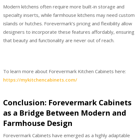
Modern kitchens often require more built-in storage and
specialty inserts, while farmhouse kitchens may need custom
islands or hutches. Forevermark’s pricing and flexibility allow
designers to incorporate these features affordably, ensuring
that beauty and functionality are never out of reach.
To learn more about Forevermark Kitchen Cabinets here:
https://mykitchencabinets.com/
Conclusion: Forevermark Cabinets
as a Bridge Between Modern and
Farmhouse Design
Forevermark Cabinets have emerged as a highly adaptable