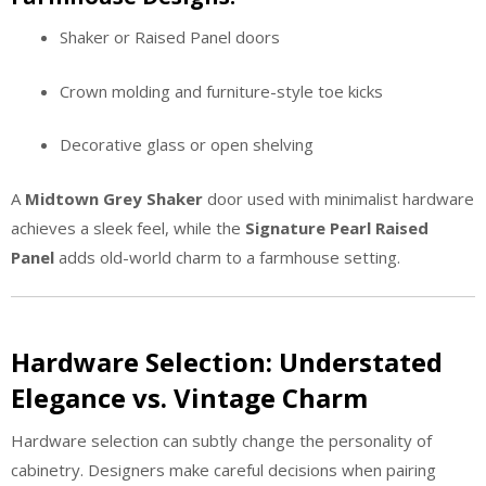
Shaker or Raised Panel doors
Crown molding and furniture-style toe kicks
Decorative glass or open shelving
A
Midtown Grey Shaker
door used with minimalist hardware
achieves a sleek feel, while the
Signature Pearl Raised
Panel
adds old-world charm to a farmhouse setting.
Hardware Selection: Understated
Elegance vs. Vintage Charm
Hardware selection can subtly change the personality of
cabinetry. Designers make careful decisions when pairing