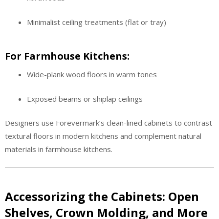
Minimalist ceiling treatments (flat or tray)
For Farmhouse Kitchens:
Wide-plank wood floors in warm tones
Exposed beams or shiplap ceilings
Designers use Forevermark’s clean-lined cabinets to contrast
textural floors in modern kitchens and complement natural
materials in farmhouse kitchens.
Accessorizing the Cabinets: Open
Shelves, Crown Molding, and More