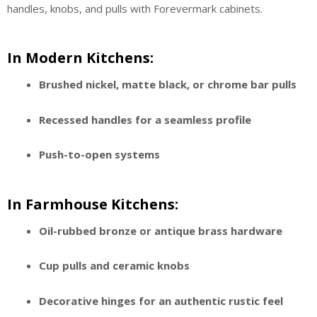
handles, knobs, and pulls with Forevermark cabinets.
In Modern Kitchens:
Brushed nickel, matte black, or chrome bar pulls
Recessed handles for a seamless profile
Push-to-open systems
In Farmhouse Kitchens:
Oil-rubbed bronze or antique brass hardware
Cup pulls and ceramic knobs
Decorative hinges for an authentic rustic feel