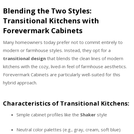
Blending the Two Styles:
Transitional Kitchens with
Forevermark Cabinets
Many homeowners today prefer not to commit entirely to
modern or farmhouse styles. Instead, they opt for a
transitional design
that blends the clean lines of modern
kitchens with the cozy, lived-in feel of farmhouse aesthetics.
Forevermark Cabinets are particularly well-suited for this
hybrid approach.
Characteristics of Transitional Kitchens:
Simple cabinet profiles like the
Shaker
style
Neutral color palettes (e.g., gray, cream, soft blue)