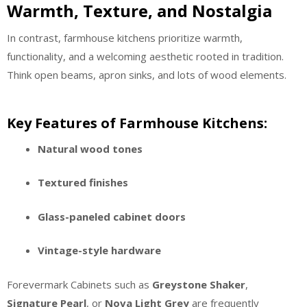
Warmth, Texture, and Nostalgia
In contrast, farmhouse kitchens prioritize warmth,
functionality, and a welcoming aesthetic rooted in tradition.
Think open beams, apron sinks, and lots of wood elements.
Key Features of Farmhouse Kitchens:
Natural wood tones
Textured finishes
Glass-paneled cabinet doors
Vintage-style hardware
Forevermark Cabinets such as
Greystone Shaker
,
Signature Pearl
, or
Nova Light Grey
are frequently