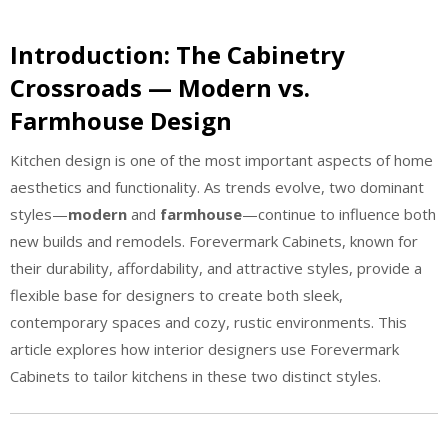
Introduction: The Cabinetry
Crossroads — Modern vs.
Farmhouse Design
Kitchen design is one of the most important aspects of home
aesthetics and functionality. As trends evolve, two dominant
styles—
modern
and
farmhouse
—continue to influence both
new builds and remodels. Forevermark Cabinets, known for
their durability, affordability, and attractive styles, provide a
flexible base for designers to create both sleek,
contemporary spaces and cozy, rustic environments. This
article explores how interior designers use Forevermark
Cabinets to tailor kitchens in these two distinct styles.