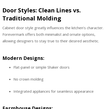
Door Styles: Clean Lines vs.
Traditional Molding
Cabinet door style greatly influences the kitchen’s character.
Forevermark offers both minimalist and ornate options,
allowing designers to stay true to their desired aesthetic.
Modern Designs:
Flat-panel or simple Shaker doors
No crown molding
Integrated appliances for seamless appearance
Farmhouse Designs: