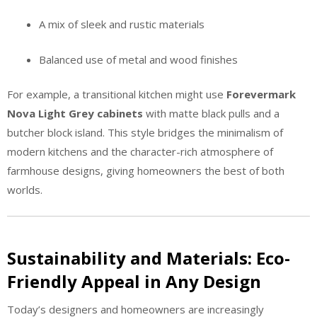
A mix of sleek and rustic materials
Balanced use of metal and wood finishes
For example, a transitional kitchen might use
Forevermark
Nova Light Grey cabinets
with matte black pulls and a
butcher block island. This style bridges the minimalism of
modern kitchens and the character-rich atmosphere of
farmhouse designs, giving homeowners the best of both
worlds.
Sustainability and Materials: Eco-
Friendly Appeal in Any Design
Today’s designers and homeowners are increasingly