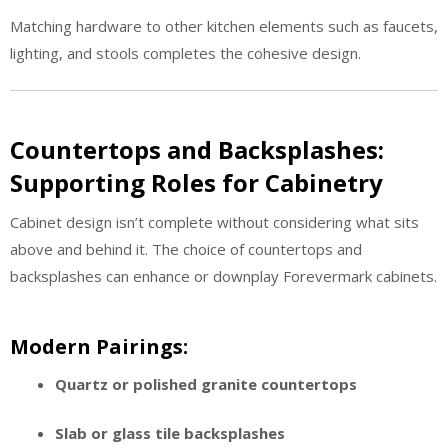
Matching hardware to other kitchen elements such as faucets,
lighting, and stools completes the cohesive design.
Countertops and Backsplashes:
Supporting Roles for Cabinetry
Cabinet design isn’t complete without considering what sits
above and behind it. The choice of countertops and
backsplashes can enhance or downplay Forevermark cabinets.
Modern Pairings:
Quartz or polished granite countertops
Slab or glass tile backsplashes