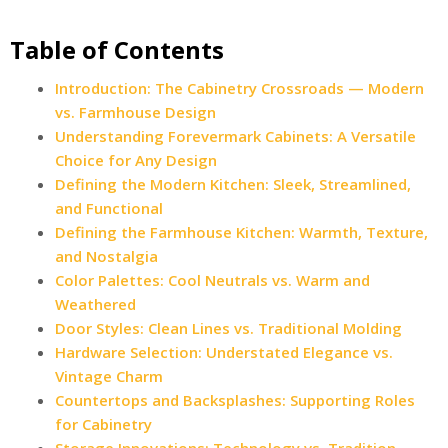
Table of Contents
Introduction: The Cabinetry Crossroads — Modern
vs. Farmhouse Design
Understanding Forevermark Cabinets: A Versatile
Choice for Any Design
Defining the Modern Kitchen: Sleek, Streamlined,
and Functional
Defining the Farmhouse Kitchen: Warmth, Texture,
and Nostalgia
Color Palettes: Cool Neutrals vs. Warm and
Weathered
Door Styles: Clean Lines vs. Traditional Molding
Hardware Selection: Understated Elegance vs.
Vintage Charm
Countertops and Backsplashes: Supporting Roles
for Cabinetry
Storage Innovations: Technology vs. Tradition