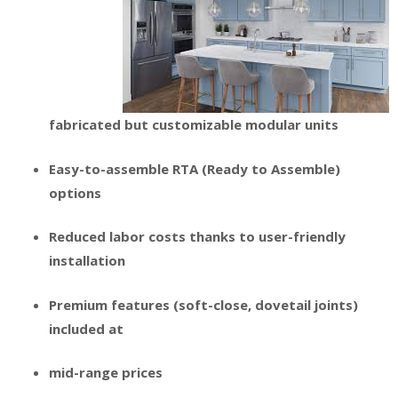
fabricated but customizable modular units
Easy-to-assemble RTA (Ready to Assemble)
options
Reduced labor costs thanks to user-friendly
installation
Premium features (soft-close, dovetail joints)
included at
mid-range prices