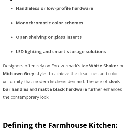
Handleless or low-profile hardware
Monochromatic color schemes
Open shelving or glass inserts
LED lighting and smart storage solutions
Designers often rely on Forevermark’s
Ice White Shaker
or
Midtown Grey
styles to achieve the clean lines and color
uniformity that modern kitchens demand. The use of
sleek
bar handles
and
matte black hardware
further enhances
the contemporary look.
Defining the Farmhouse Kitchen: