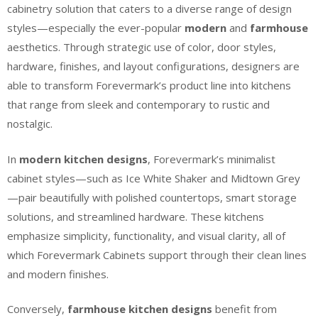
cabinetry solution that caters to a diverse range of design
styles—especially the ever-popular
modern
and
farmhouse
aesthetics. Through strategic use of color, door styles,
hardware, finishes, and layout configurations, designers are
able to transform Forevermark’s product line into kitchens
that range from sleek and contemporary to rustic and
nostalgic.
In
modern kitchen designs
, Forevermark’s minimalist
cabinet styles—such as Ice White Shaker and Midtown Grey
—pair beautifully with polished countertops, smart storage
solutions, and streamlined hardware. These kitchens
emphasize simplicity, functionality, and visual clarity, all of
which Forevermark Cabinets support through their clean lines
and modern finishes.
Conversely,
farmhouse kitchen designs
benefit from