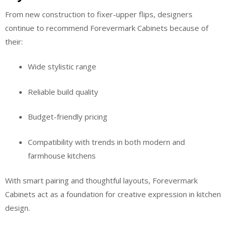
From new construction to fixer-upper flips, designers
continue to recommend Forevermark Cabinets because of
their:
Wide stylistic range
Reliable build quality
Budget-friendly pricing
Compatibility with trends in both modern and
farmhouse kitchens
With smart pairing and thoughtful layouts, Forevermark
Cabinets act as a foundation for creative expression in kitchen
design.