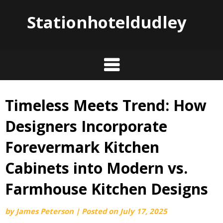
Stationhoteldudley
Timeless Meets Trend: How
Skip
to
Designers Incorporate
content
Forevermark Kitchen
Cabinets into Modern vs.
Farmhouse Kitchen Designs
by
James Peterson
|
Posted on
July 17, 2025