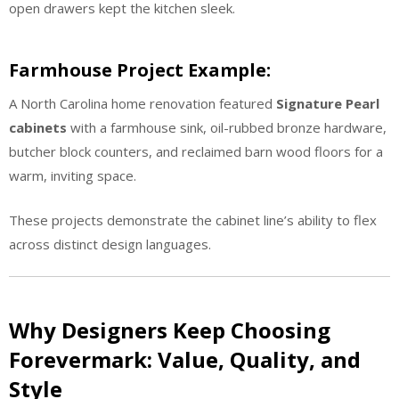
open drawers kept the kitchen sleek.
Farmhouse Project Example:
A North Carolina home renovation featured
Signature Pearl
cabinets
with a farmhouse sink, oil-rubbed bronze hardware,
butcher block counters, and reclaimed barn wood floors for a
warm, inviting space.
These projects demonstrate the cabinet line’s ability to flex
across distinct design languages.
Why Designers Keep Choosing
Forevermark: Value, Quality, and
Style