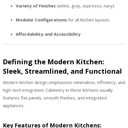
Variety of Finishes
(white, gray, espresso, navy)
Modular Configurations
for all kitchen layouts
Affordability and Accessibility
Defining the Modern Kitchen:
Sleek, Streamlined, and Functional
Modern kitchen design emphasizes minimalism, efficiency, and
high-tech integration. Cabinetry in these kitchens usually
features flat panels, smooth finishes, and integrated
appliances.
Key Features of Modern Kitchens: