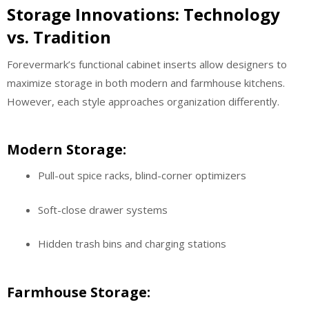
Storage Innovations: Technology
vs. Tradition
Forevermark’s functional cabinet inserts allow designers to
maximize storage in both modern and farmhouse kitchens.
However, each style approaches organization differently.
Modern Storage:
Pull-out spice racks, blind-corner optimizers
Soft-close drawer systems
Hidden trash bins and charging stations
Farmhouse Storage: