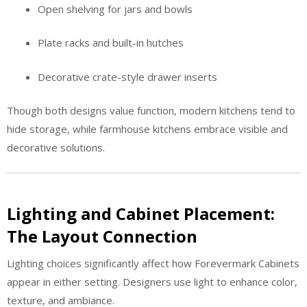
Open shelving for jars and bowls
Plate racks and built-in hutches
Decorative crate-style drawer inserts
Though both designs value function, modern kitchens tend to
hide storage, while farmhouse kitchens embrace visible and
decorative solutions.
Lighting and Cabinet Placement:
The Layout Connection
Lighting choices significantly affect how Forevermark Cabinets
appear in either setting. Designers use light to enhance color,
texture, and ambiance.