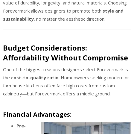
value of durability, longevity, and natural materials. Choosing
Forevermark allows designers to promote both
style and
sustainability
, no matter the aesthetic direction.
Budget Considerations:
Affordability Without Compromise
One of the biggest reasons designers select Forevermark is
the
cost-to-quality ratio
. Homeowners seeking modern or
farmhouse kitchens often face high costs from custom
cabinetry—but Forevermark offers a middle ground.
Financial Advantages:
Pre-