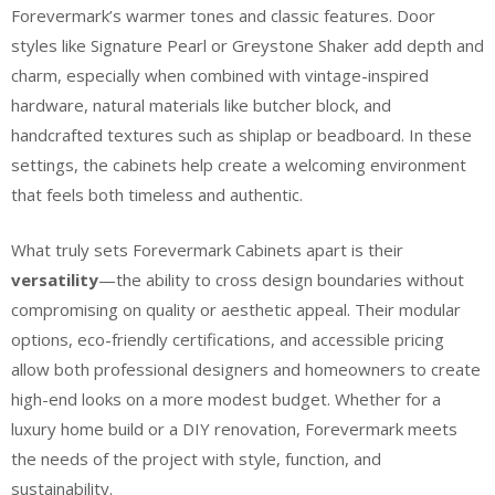
Forevermark’s warmer tones and classic features. Door
styles like Signature Pearl or Greystone Shaker add depth and
charm, especially when combined with vintage-inspired
hardware, natural materials like butcher block, and
handcrafted textures such as shiplap or beadboard. In these
settings, the cabinets help create a welcoming environment
that feels both timeless and authentic.
What truly sets Forevermark Cabinets apart is their
versatility
—the ability to cross design boundaries without
compromising on quality or aesthetic appeal. Their modular
options, eco-friendly certifications, and accessible pricing
allow both professional designers and homeowners to create
high-end looks on a more modest budget. Whether for a
luxury home build or a DIY renovation, Forevermark meets
the needs of the project with style, function, and
sustainability.