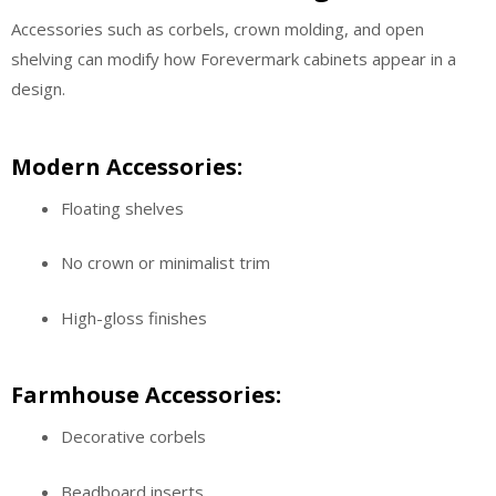
Accessories such as corbels, crown molding, and open
shelving can modify how Forevermark cabinets appear in a
design.
Modern Accessories:
Floating shelves
No crown or minimalist trim
High-gloss finishes
Farmhouse Accessories:
Decorative corbels
Beadboard inserts