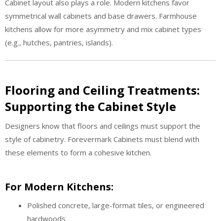
Cabinet layout also plays a role. Modern kitchens favor
symmetrical wall cabinets and base drawers. Farmhouse
kitchens allow for more asymmetry and mix cabinet types
(e.g., hutches, pantries, islands).
Flooring and Ceiling Treatments:
Supporting the Cabinet Style
Designers know that floors and ceilings must support the
style of cabinetry. Forevermark Cabinets must blend with
these elements to form a cohesive kitchen.
For Modern Kitchens:
Polished concrete, large-format tiles, or engineered
hardwoods