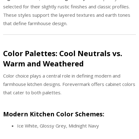
selected for their slightly rustic finishes and classic profiles.
These styles support the layered textures and earth tones
that define farmhouse design.
Color Palettes: Cool Neutrals vs.
Warm and Weathered
Color choice plays a central role in defining modern and
farmhouse kitchen designs. Forevermark offers cabinet colors
that cater to both palettes.
Modern Kitchen Color Schemes:
Ice White, Glossy Grey, Midnight Navy