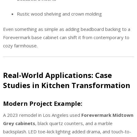
Rustic wood shelving and crown molding
Even something as simple as adding beadboard backing to a
Forevermark base cabinet can shift it from contemporary to
cozy farmhouse.
Real-World Applications: Case
Studies in Kitchen Transformation
Modern Project Example:
A 2023 remodel in Los Angeles used
Forevermark Midtown
Grey cabinets
, black quartz counters, and a marble
backsplash. LED toe-kick lighting added drama, and touch-to-