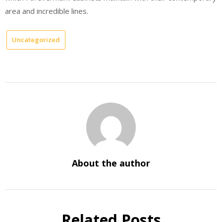
area and incredible lines.
Uncategorized
About the author
Related Posts