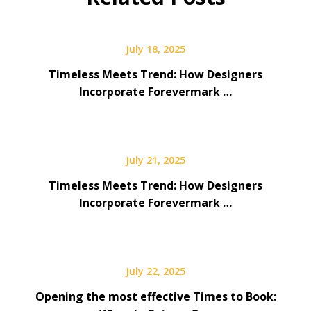
July 18, 2025
Timeless Meets Trend: How Designers
Incorporate Forevermark …
July 21, 2025
Timeless Meets Trend: How Designers
Incorporate Forevermark …
July 22, 2025
Opening the most effective Times to Book: