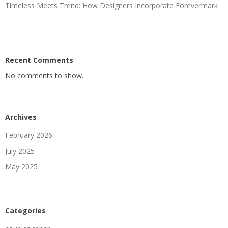
Timeless Meets Trend: How Designers Incorporate Forevermark
…
Recent Comments
No comments to show.
Archives
February 2026
July 2025
May 2025
Categories