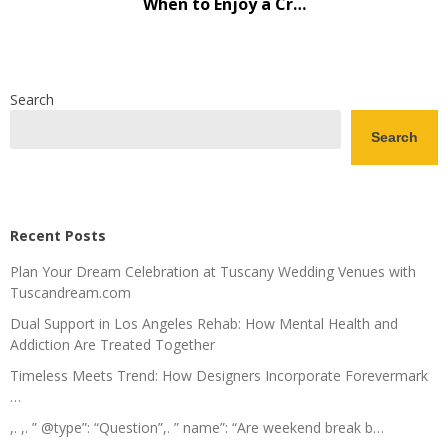
When to Enjoy a Cr…
Search
Search
Recent Posts
Plan Your Dream Celebration at Tuscany Wedding Venues with
Tuscandream.com
Dual Support in Los Angeles Rehab: How Mental Health and
Addiction Are Treated Together
Timeless Meets Trend: How Designers Incorporate Forevermark
…
,. ,. ” @type”: “Question”,. ” name”: “Are weekend break b…