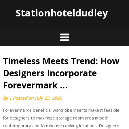
Stationhoteldudley
Timeless Meets Trend: How
Skip
to
Designers Incorporate
content
Forevermark …
by
|
Posted on
July 25, 2025
Forevermark’s beneficial wardrobe inserts make it feasible
for designers to maximize storage room area in both
contemporary and farmhouse cooking locations. Designers