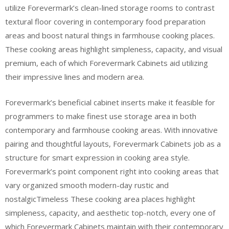
utilize Forevermark’s clean-lined storage rooms to contrast
textural floor covering in contemporary food preparation
areas and boost natural things in farmhouse cooking places.
These cooking areas highlight simpleness, capacity, and visual
premium, each of which Forevermark Cabinets aid utilizing
their impressive lines and modern area.
Forevermark’s beneficial cabinet inserts make it feasible for
programmers to make finest use storage area in both
contemporary and farmhouse cooking areas. With innovative
pairing and thoughtful layouts, Forevermark Cabinets job as a
structure for smart expression in cooking area style.
Forevermark’s point component right into cooking areas that
vary organized smooth modern-day rustic and
nostalgicTimeless These cooking area places highlight
simpleness, capacity, and aesthetic top-notch, every one of
which Forevermark Cabinets maintain with their contemporary